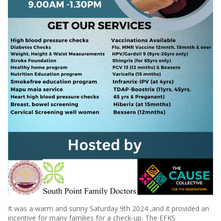
It was a warm and sunny Saturday 9th 2024 ,and it provided an
incentive for many families for a check-up. The EFKS