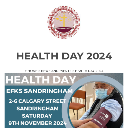
HEALTH DAY 2024
>
HOME
>
NEWS AND EVENTS
>
HEALTH DAY 2024